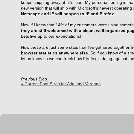
keeps chipping away at IE's lead. My personal feeling is that
new version that will ship with Microsoft's newest operating
Netscape and IE will happen to IE and Firefox
.
Now if I knew that 14% of my customers were using somethi
they are still welcomed with a clean, well organized pa
Lets live up to our expectations!
Now these are just some stats that I've gathered together f
browser statistics anywhere else.
So if you know of a site
let us know so we can track how Firefox is doing against t
Previous Blog
« Correct Font Sizes for Arial and Verdana