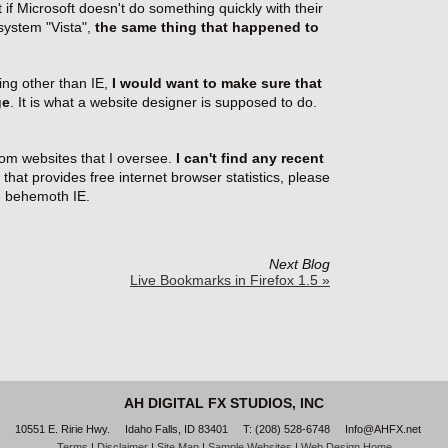
 if Microsoft doesn't do something quickly with their
 system "Vista",
the same thing that happened to
ng other than IE,
I would want to make sure that
ge
. It is what a website designer is supposed to do.
rom websites that I oversee.
I can't find any recent
 that provides free internet browser statistics, please
he behemoth IE.
Next Blog
Live Bookmarks in Firefox 1.5 »
AH DIGITAL FX STUDIOS, INC
10551 E. Ririe Hwy.
Idaho Falls
, ID 83401
T: (208) 528-6748
Info@AHFX.net
Terms
|
Disclaimer
|
Site Map
|
Sample Websites
|
Web Design Home