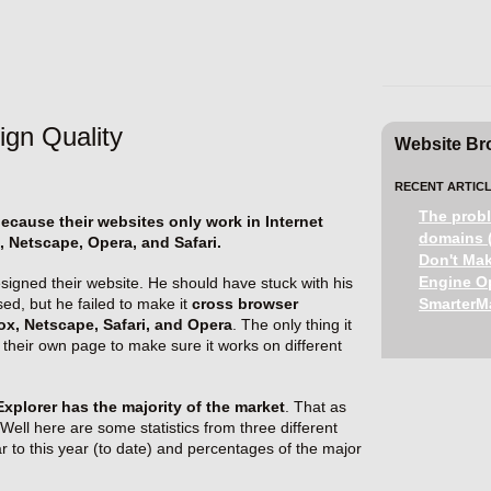
ign Quality
Website Bro
RECENT ARTICL
The probl
cause their websites only work in Internet
domains (
, Netscape, Opera, and Safari.
Don't Mak
Engine Op
igned their website. He should have stuck with his
sed, but he failed to make it
cross browser
SmarterMa
fox, Netscape, Safari, and Opera
. The only thing it
to their own page to make sure it works on different
Explorer has the majority of the market
. That as
Well here are some statistics from three different
ar to this year (to date) and percentages of the major