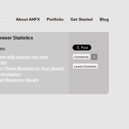
About AHFX
Portfolio
Get Started
Blog
wser Statistics
ES:
em with unique top level
Comments
3
tld)
Leave Comment
e These Mistakes in Your Search
timization
il Receiving Slowly