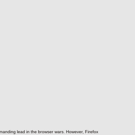
ommanding lead in the browser wars. However, Firefox