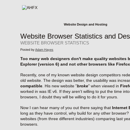
Website Design and Hosting
Website Browser Statistics and Des
WEBSITE BROWSER STATISTICS
Posted by
Adam Hayes
Too many web designers don't make quality websites be
Explorer (version 6) and not other browsers like Firefox
Recently, one of my known website design competitors redes
old website. The design was better, the usability was increa
compatible
. His new website "
broke
" when viewed in
Fire
worked in was IE v6. If they aren't willing to put the time in
browsers, I doubt they will be willing to do it for yours.
Now I can hear many of you out there saying that
Internet 
long as they have control, why build for any other browser? 
websites (from three different industries) comparing last ye
browsers.