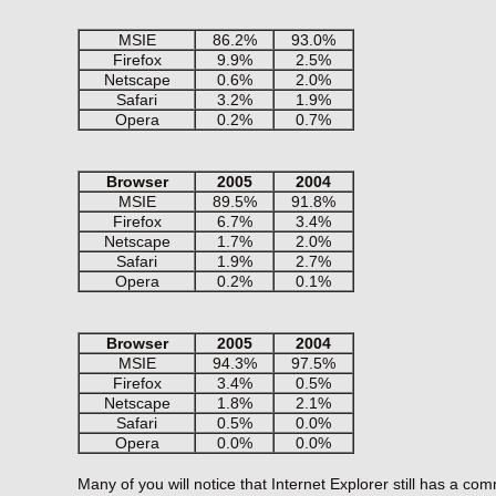
MSIE
86.2%
93.0%
Firefox
9.9%
2.5%
Netscape
0.6%
2.0%
Safari
3.2%
1.9%
Opera
0.2%
0.7%
Browser
2005
2004
MSIE
89.5%
91.8%
Firefox
6.7%
3.4%
Netscape
1.7%
2.0%
Safari
1.9%
2.7%
Opera
0.2%
0.1%
Browser
2005
2004
MSIE
94.3%
97.5%
Firefox
3.4%
0.5%
Netscape
1.8%
2.1%
Safari
0.5%
0.0%
Opera
0.0%
0.0%
Many of you will notice that Internet Explorer still has a c