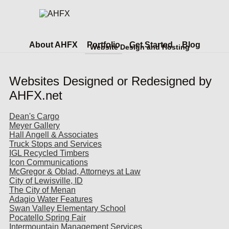
About AHFX
Portfolio
Get Started
Blog
Website Design and Hosting
Websites Designed or Redesigned by
AHFX.net
Dean's Cargo
Meyer Gallery
Hall Angell & Associates
Truck Stops and Services
IGL Recycled Timbers
Icon Communications
McGregor & Oblad, Attorneys at Law
City of Lewisville, ID
The City of Menan
Adagio Water Features
Swan Valley Elementary School
Pocatello Spring Fair
Intermountain Management Services