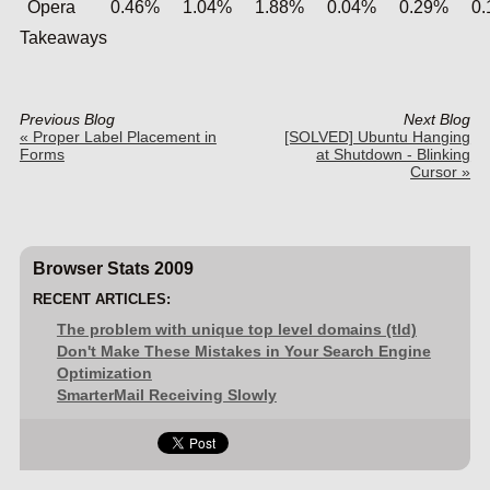
Opera
0.46%
1.04%
1.88%
0.04%
0.29%
0
Takeaways
Previous Blog
Next Blog
« Proper Label Placement in
[SOLVED] Ubuntu Hanging
Forms
at Shutdown - Blinking
Cursor »
Browser Stats 2009
RECENT ARTICLES:
The problem with unique top level domains (tld)
Don't Make These Mistakes in Your Search Engine
Optimization
SmarterMail Receiving Slowly