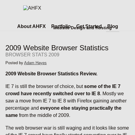
About AHFX
Portfolio
Get Started
Blog
Website Design and Hosting
2009 Website Browser Statistics
BROWSER STATS 2009
Posted by
Adam Hayes
2009 Website Browser Statistics Review.
IE 7 is still the browser of choice, but
some of the IE 7
crowd have recently switched over to IE 8
. Mostly we
saw a move from IE 7 to IE 8 with Firefox gaining another
percentage and
eveyone else staying practically the
same
from the middle of 2009.
The web browser war is still waging and it looks like some