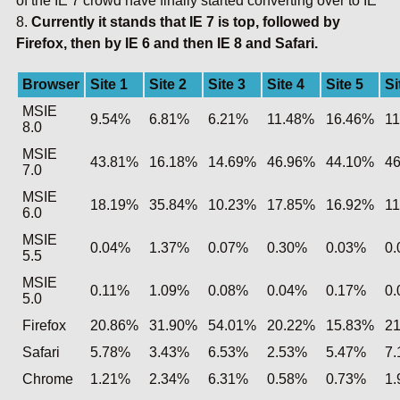
of the IE 7 crowd have finally started converting over to IE
8.
Currently it stands that IE 7 is top, followed by
Firefox, then by IE 6 and then IE 8 and Safari.
Browser
Site 1
Site 2
Site 3
Site 4
Site 5
Si
MSIE
9.54%
6.81%
6.21%
11.48%
16.46%
1
8.0
MSIE
43.81%
16.18%
14.69%
46.96%
44.10%
4
7.0
MSIE
18.19%
35.84%
10.23%
17.85%
16.92%
1
6.0
MSIE
0.04%
1.37%
0.07%
0.30%
0.03%
0
5.5
MSIE
0.11%
1.09%
0.08%
0.04%
0.17%
0
5.0
Firefox
20.86%
31.90%
54.01%
20.22%
15.83%
2
Safari
5.78%
3.43%
6.53%
2.53%
5.47%
7
Chrome
1.21%
2.34%
6.31%
0.58%
0.73%
1